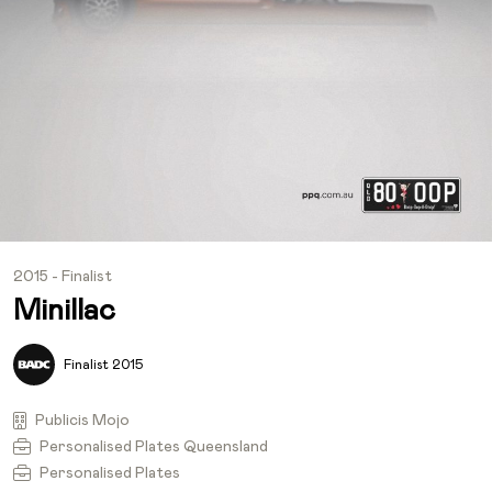
2015 - Finalist
Minillac
Finalist 2015
Publicis Mojo
Personalised Plates Queensland
Personalised Plates