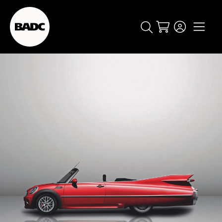
Cart
popular searches
event
ticket
popular events