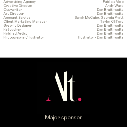
Advertising Agency
Publicis Mojo
Creative Director
Andy Ward
Copywriter
Dan Braithwaite
Art Director
Dan Braithwaite
Account Service
Sarah McCabe, Georgia Pratt
Client Marketing Manager
Taylor Clifford
Graphic Designer
Dan Braithwaite
Retoucher
Dan Braithwaite
Finished Artist
Dan Braithwaite
Photographer/Illustrator
Illustrator - Dan Braithwaite
Major sponsor