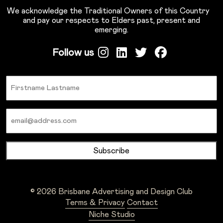
We acknowledge the Traditional Owners of this Country
and pay our respects to Elders past, present and
emerging.
Follow us
Name
Email
© 2026 Brisbane Advertising and Design Club
Terms & Privacy
Contact
Niche Studio