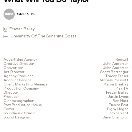
Silver 2019
Frazer Bailey
University Of The Sunshine Coast
Advertising Agency
Redsuit
Creative Director
John Anderson
Copywriter
John Anderson
Art Director
Scott Barrenger
Agency Producer
Tracey Fraser
Account Service
Michele Prescott
Client Marketing Manager
Karyn Brinkley
Production Company
Play TV
Director
Frazer Bailey
Producer
Justin Lyons
Cinematographer
Ben Nott
Post Production House
Empire Post
Editor
Digby Hogan
Soundmusic Studio
Voiceplant
Sound Designer
Dave Champion