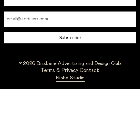
Email
© 2026 Brisbane Advertising and Design Club
Terms & Privacy
Contact
Niche Studio