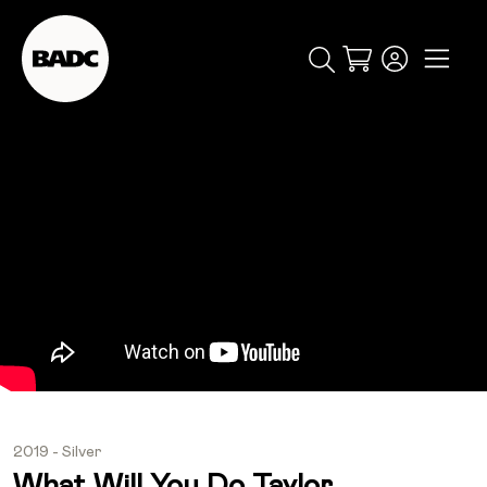
Cart
popular searches
event
ticket
popular events
2019 - Silver
What Will You Do Taylor