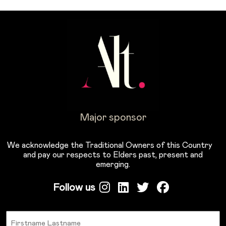
Major sponsor
We acknowledge the Traditional Owners of this Country
and pay our respects to Elders past, present and
emerging.
Follow us
Name