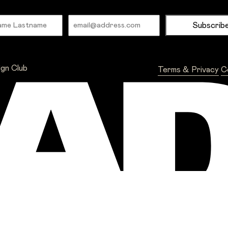
Name
Email
ign Club
Terms & Privacy
C