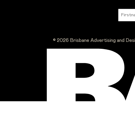
© 2026 Brisbane Advertising and Des