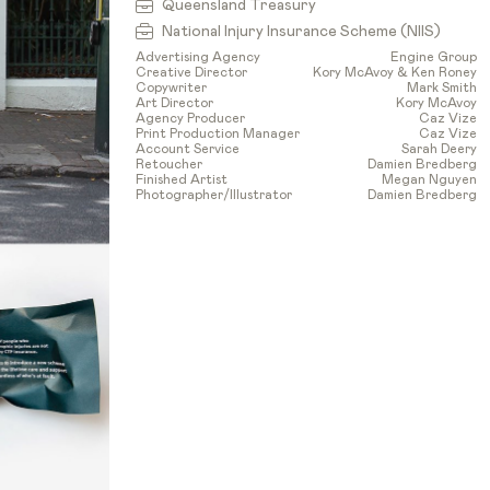
Queensland Treasury
National Injury Insurance Scheme (NIIS)
Advertising Agency
Engine Group
Creative Director
Kory McAvoy & Ken Roney
Copywriter
Mark Smith
Art Director
Kory McAvoy
Agency Producer
Caz Vize
Print Production Manager
Caz Vize
Account Service
Sarah Deery
Retoucher
Damien Bredberg
Finished Artist
Megan Nguyen
Photographer/Illustrator
Damien Bredberg