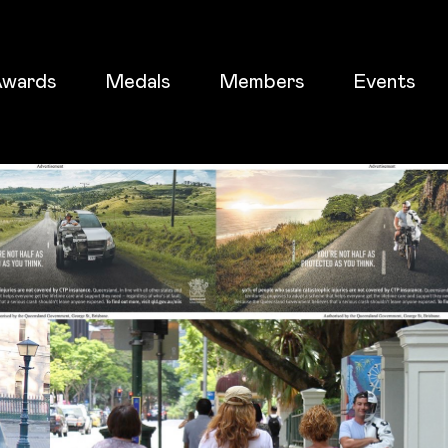
wards
Medals
Members
Events
ticket