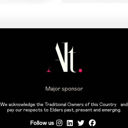
Major sponsor
We acknowledge the Traditional Owners of this Country and
pay our respects to Elders past, present and emerging.
Follow us