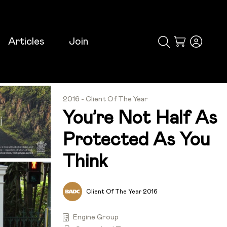
Articles
Join
Cart
2016 - Client Of The Year
You’re Not Half As
Protected As You
Think
Client Of The Year 2016
Engine Group