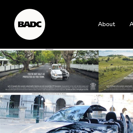
About
A
popular searches
event
popular events