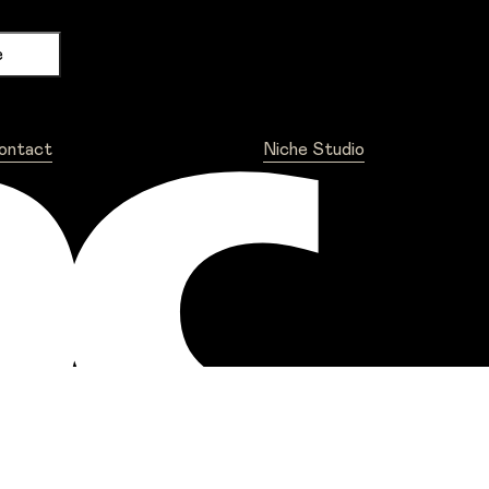
ontact
Niche Studio