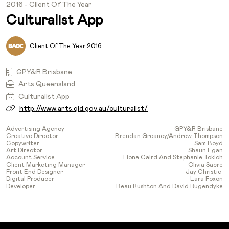
2016 - Client Of The Year
Culturalist App
Client Of The Year 2016
GPY&R Brisbane
Arts Queensland
Culturalist App
http://www.arts.qld.gov.au/culturalist/
Advertising Agency
GPY&R Brisbane
Creative Director
Brendan Greaney/Andrew Thompson
Copywriter
Sam Boyd
Art Director
Shaun Egan
Account Service
Fiona Caird And Stephanie Tokich
Client Marketing Manager
Olivia Sacre
Front End Designer
Jay Christie
Digital Producer
Lara Foxon
Developer
Beau Rushton And David Rugendyke