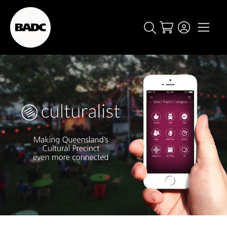
Cart
popular searches
event
ticket
popular events