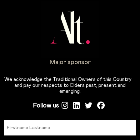
Major sponsor
We acknowledge the Traditional Owners of this Country
and pay our respects to Elders past, present and
emerging.
Follow us
Name