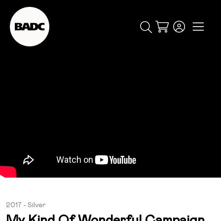
Cart
popular searches
event
ticket
popular events
2017 - Silver
My Kind Of Wonderful Campaign