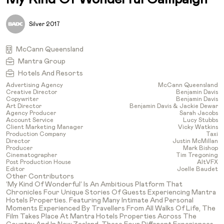
Silver 2017
McCann Queensland
Mantra Group
Hotels And Resorts
Advertising Agency
McCann Queensland
Creative Director
Benjamin Davis
Copywriter
Benjamin Davis
Art Director
Benjamin Davis & Jackie Dewar
Agency Producer
Sarah Jacobs
Account Service
Lucy Stubbs
Client Marketing Manager
Vicky Watkins
Production Company
Taxi
Director
Justin McMillan
Producer
Mark Bishop
Cinematographer
Tim Tregoning
Post Production House
AltVFX
Editor
Joelle Baudet
Other Contributors
‘My Kind Of Wonderful’ Is An Ambitious Platform That
Chronicles Four Unique Stories Of Guests Experiencing Mantra
Hotels Properties. Featuring Many Intimate And Personal
Moments Experienced By Travellers From All Walks Of Life, The
Film Takes Place At Mantra Hotels Properties Across The