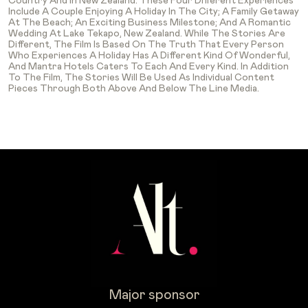
Country And In New Zealand. These Four Different Experiences
Include A Couple Enjoying A Holiday In The City; A Family Getaway
At The Beach; An Exciting Business Milestone; And A Romantic
Wedding At Lake Tekapo, New Zealand. While The Stories Are
Different, The Film Is Based On The Truth That Every Person
Who Experiences A Holiday Has A Different Kind Of Wonderful,
And Mantra Hotels Caters To Each And Every Kind. In Addition
To The Film, The Stories Will Be Used As Individual Content
Pieces Through Both Above And Below The Line Media.
Major sponsor