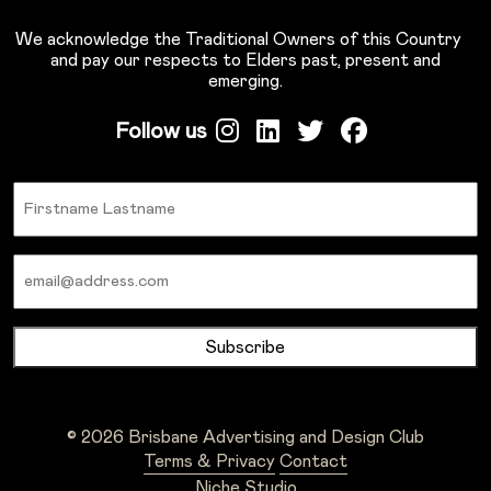
We acknowledge the Traditional Owners of this Country
and pay our respects to Elders past, present and
emerging.
Follow us
Name
Email
© 2026 Brisbane Advertising and Design Club
Terms & Privacy
Contact
Niche Studio