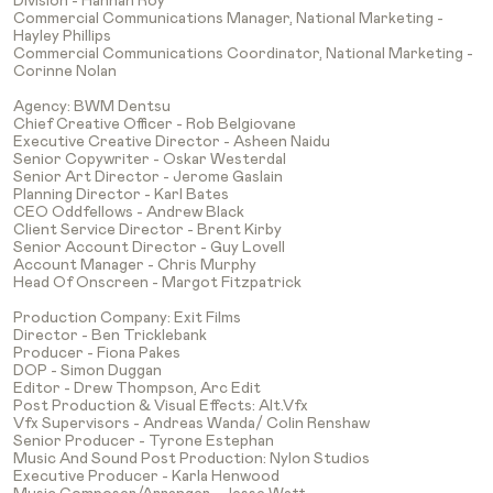
Division - Hannah Roy
Commercial Communications Manager, National Marketing -
Hayley Phillips
Commercial Communications Coordinator, National Marketing -
Corinne Nolan
Agency: BWM Dentsu
Chief Creative Officer - Rob Belgiovane
Executive Creative Director - Asheen Naidu
Senior Copywriter - Oskar Westerdal
Senior Art Director - Jerome Gaslain
Planning Director - Karl Bates
CEO Oddfellows - Andrew Black
Client Service Director - Brent Kirby
Senior Account Director - Guy Lovell
Account Manager - Chris Murphy
Head Of Onscreen - Margot Fitzpatrick
Production Company: Exit Films
Director - Ben Tricklebank
Producer - Fiona Pakes
DOP - Simon Duggan
Editor - Drew Thompson, Arc Edit
Post Production & Visual Effects: Alt.vfx
Vfx Supervisors - Andreas Wanda/ Colin Renshaw
Senior Producer - Tyrone Estephan
Music And Sound Post Production: Nylon Studios
Executive Producer - Karla Henwood