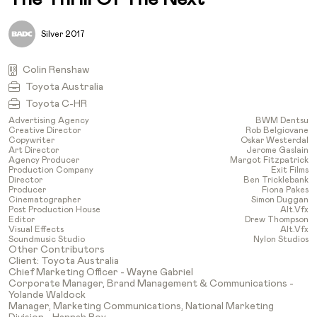
Silver 2017
Colin Renshaw
Toyota Australia
Toyota C-HR
Advertising Agency
BWM Dentsu
Creative Director
Rob Belgiovane
Copywriter
Oskar Westerdal
Art Director
Jerome Gaslain
Agency Producer
Margot Fitzpatrick
Production Company
Exit Films
Director
Ben Tricklebank
Producer
Fiona Pakes
Cinematographer
Simon Duggan
Post Production House
Alt.vfx
Editor
Drew Thompson
Visual Effects
Alt.vfx
Soundmusic Studio
Nylon Studios
Other Contributors
Client: Toyota Australia
Chief Marketing Officer - Wayne Gabriel
Corporate Manager, Brand Management & Communications -
Yolande Waldock
Manager, Marketing Communications, National Marketing