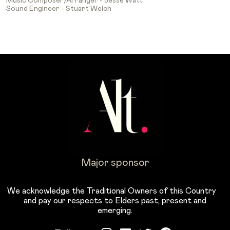
Music Composer/Arranger - Jesse Watt
Sound Engineer - Stuart Welch
Major sponsor
We acknowledge the Traditional Owners of this Country
and pay our respects to Elders past, present and
emerging.