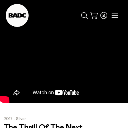
Cart
popular searches
event
ticket
popular events
2017 - Silver
The Thrill Of The Next