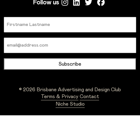
Follow us
Name
Email
© 2026 Brisbane Advertising and Design Club
Terms & Privacy
Contact
Niche Studio