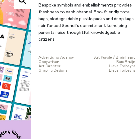
Bespoke symbols and embellishments provides
freshness to each channel. Eco-friendly tote
bags, biodegradable plastic packs and drop tags
reinforced Spencil’s commitment to helping
parents raise thoughtful, knowledgeable
citizens.
Advertising Agency
Sgt Purple / Brainheart
Copywriter
Rem Bruijn
Art Director
Lieve Torbeyns
Graphic Designer
Lieve Torbeyns