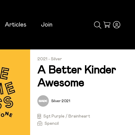
Articles
Join
Cart
2021 - Silver
A Better Kinder
Awesome
Silver 2021
Sgt Purple / Brainheart
Spencil