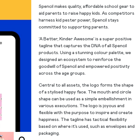
Spencil makes quality, affordable school gear to
aid parents to raise happy kids. As competitors
harness kid pester power, Spencil stays
committed to supporting parents.
‘A Better, Kinder Awesome’ is a super positive
tagline that captures the DNA of all Spencil
products. Using a stunning colour palette, we
designed an ecosystem to reinforce the
goodwill of Spencil and empowered positivity
across the age groups.
Central to all assets, the logo forms the shape
of a stylised happy face. The mouth and circle
shape can be used as a simple embellishment in
various executions. The logo is joyous and
flexible with the purpose to inspire and create
happiness. The tagline has tactical flexibility
based on where it’s used, such as envelopes and
packaging.