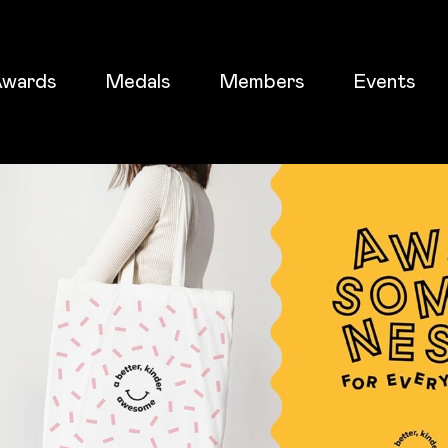
wards
Medals
Members
Events
ticket