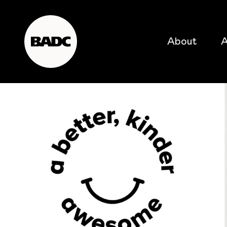
About
A
popular searches
event
popular events