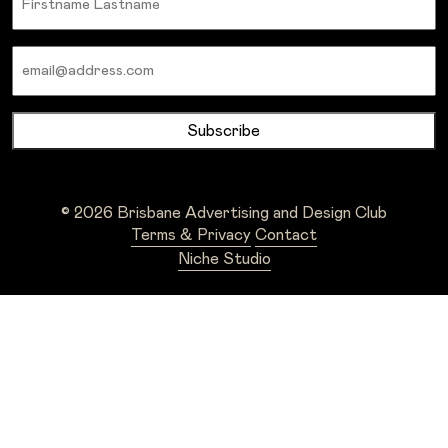
Email
© 2026 Brisbane Advertising and Design Club
Terms & Privacy
Contact
Niche Studio