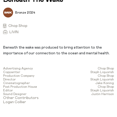
Bronze 2024
Chop Shop
LIVIN
Beneath the wake was produced to bring attention to the
importance of our connection to the ocean and mental health.
Advertising Agency
Chop Shop
Copywriter
Steph Liquorish
Production Company
Chop Shop
Director
Steph Liquorish
Cinematographer
Jake Koning
Post Production House
Chop Shop
Editor
Steph Liquorish
Sound Designer
Justin Harrison
Other Contributors
Logan Collier