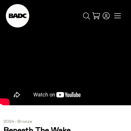
Cart
popular searches
event
ticket
popular events
2024 - Bronze
Beneath The Wake