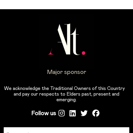
Major sponsor
We acknowledge the Traditional Owners of this Country
and pay our respects to Elders past, present and
emerging.
Follow us
Name