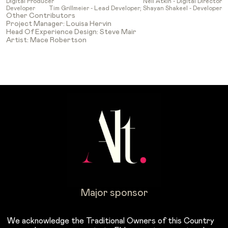
Digital Producer
Neil Atkin - Digital Director
Developer
Tim Grillmeier - Lead Developer; Shayan Shakeel - Developer
Other Contributors
Project Manager: Louisa Hervin
Head Of Experience Design: Steve Mair
Artist: Mace Robertson
Major sponsor
We acknowledge the Traditional Owners of this Country