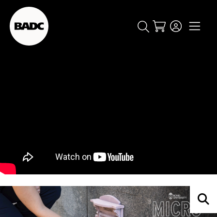
Cart
popular searches
event
ticket
popular events