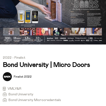
2022 - Finalist
Bond University | Micro Doors
Finalist 2022
VMLY&R
Bond University
Bond University Microcredentials