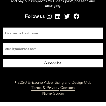
and pay our respects to Elders past, present and
emerging.
Follow us
Name
Email
© 2026 Brisbane Advertising and Design Club
Terms & Privacy
Contact
Niche Studio