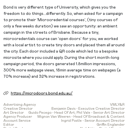
Bond is very different type of University, which gives you the
freedom to do things…differently. So, when asked for a campaign
to promote their ‘Microcredential courses’, (tiny courses of
only a few weeks duration) we saw an opportunity: an ambient
campaign in the streets of Brisbane. Because a tiny,
microcredentials course can ‘open doors’ for you, we worked
with a local artist to create tiny doors and placed them all around
the city. Each door included a QR code which led to a bespoke
microsite where you could apply. During the short month-long
campaign period, the doors generated 1.8million impressions,
300% more webpage views, 18min average time on webpages (a
70% increase) and 32% increase in registrations.
https://microdoors.bond.edu.au/
Advertising Agency
VMLY&R
Creative Director
Benjamin Davis - Executive Creative Director
Art Director
Guido Pecego - Head Of Art; Phil Vale - Senior Art Director
Agency Producer
Mignon Van Weeren - Head Of Broadcast & Content
Account Service
Ingrid Postle - Senior Account Director
Editor
Griffin Englander