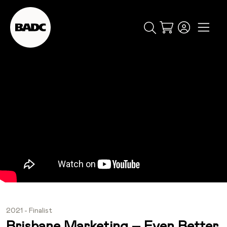
Cart
popular searches
event
ticket
popular events
2021 - Finalist
Brisbane Marketing – Even Better