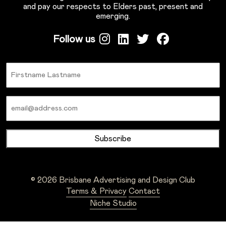
and pay our respects to Elders past, present and
emerging.
Follow us
Name
Email
© 2026 Brisbane Advertising and Design Club
Terms & Privacy
Contact
Niche Studio