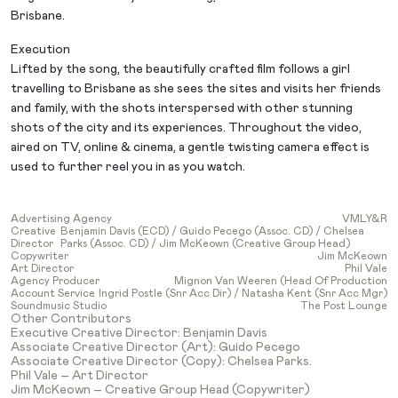
Brisbane.
Execution
Lifted by the song, the beautifully crafted film follows a girl
travelling to Brisbane as she sees the sites and visits her friends
and family, with the shots interspersed with other stunning
shots of the city and its experiences. Throughout the video,
aired on TV, online & cinema, a gentle twisting camera effect is
used to further reel you in as you watch.
Advertising Agency
VMLY&R
Creative
Benjamin Davis (ECD) / Guido Pecego (Assoc. CD) / Chelsea
Director
Parks (Assoc. CD) / Jim McKeown (Creative Group Head)
Copywriter
Jim McKeown
Art Director
Phil Vale
Agency Producer
Mignon Van Weeren (Head Of Production
Account Service
Ingrid Postle (Snr Acc Dir) / Natasha Kent (Snr Acc Mgr)
Soundmusic Studio
The Post Lounge
Other Contributors
Executive Creative Director: Benjamin Davis
Associate Creative Director (Art): Guido Pecego
Associate Creative Director (Copy): Chelsea Parks.
Phil Vale – Art Director
Jim McKeown – Creative Group Head (Copywriter)