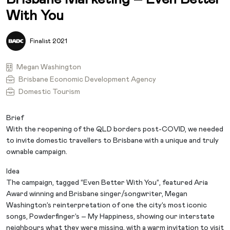
With You
Finalist 2021
Megan Washington
Brisbane Economic Development Agency
Domestic Tourism
Brief
With the reopening of the QLD borders post-COVID, we needed
to invite domestic travellers to Brisbane with a unique and truly
ownable campaign.
Idea
The campaign, tagged “Even Better With You”, featured Aria
Award winning and Brisbane singer/songwriter, Megan
Washington’s reinterpretation of one the city’s most iconic
songs, Powderfinger’s – My Happiness, showing our interstate
neighbours what they were missing, with a warm invitation to visit