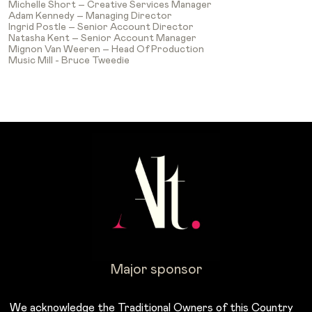
Michelle Short – Creative Services Manager
Adam Kennedy – Managing Director
Ingrid Postle – Senior Account Director
Natasha Kent – Senior Account Manager
Mignon Van Weeren – Head Of Production
Music Mill - Bruce Tweedie
Major sponsor
We acknowledge the Traditional Owners of this Country