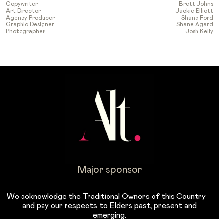
Copywriter
Brett Johns
Art Director
Jackie Elliott
Agency Producer
Shane Ford
Graphic Designer
Shane Agard
Photographer
Josh Kelly
Major sponsor
We acknowledge the Traditional Owners of this Country
and pay our respects to Elders past, present and
emerging.