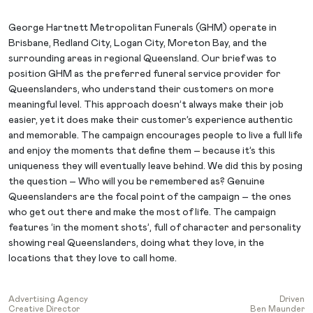
George Hartnett Metropolitan Funerals (GHM) operate in
Brisbane, Redland City, Logan City, Moreton Bay, and the
surrounding areas in regional Queensland. Our brief was to
position GHM as the preferred funeral service provider for
Queenslanders, who understand their customers on more
meaningful level. This approach doesn’t always make their job
easier, yet it does make their customer’s experience authentic
and memorable. The campaign encourages people to live a full life
and enjoy the moments that define them – because it’s this
uniqueness they will eventually leave behind. We did this by posing
the question – Who will you be remembered as? Genuine
Queenslanders are the focal point of the campaign – the ones
who get out there and make the most of life. The campaign
features ‘in the moment shots’, full of character and personality
showing real Queenslanders, doing what they love, in the
locations that they love to call home.
Advertising Agency
Driven
Creative Director
Ben Maunder