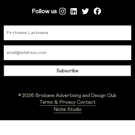
Follow us
Name
Email
© 2026 Brisbane Advertising and Design Club
Terms & Privacy
Contact
Niche Studio