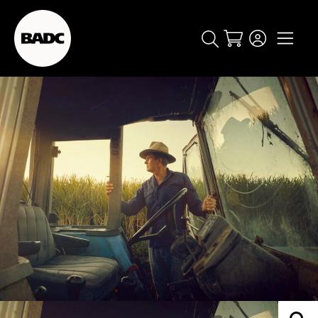
Cart
popular searches
event
ticket
popular events