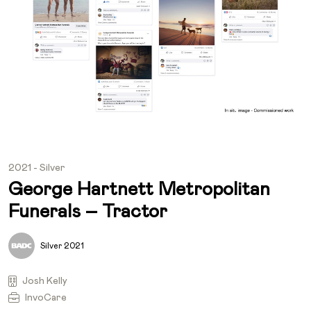
2021 - Silver
George Hartnett Metropolitan
Funerals – Tractor
Silver 2021
Josh Kelly
InvoCare