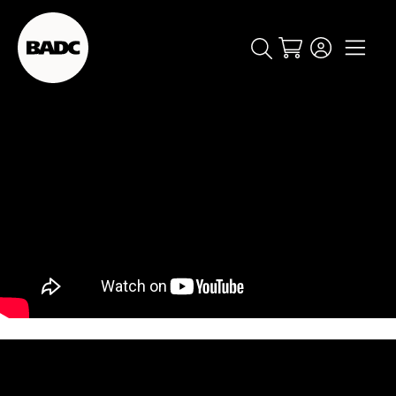
Cart
popular searches
event
ticket
popular events