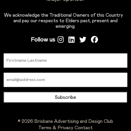
We acknowledge the Traditional Owners of this Country
and pay our respects to Elders past, present and
emerging.
Follow us
Name
Email
© 2026 Brisbane Advertising and Design Club
Terms & Privacy
Contact