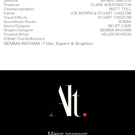
Director
BRYAN CAWOOD
Producer
CLARE SHERVINGTON
Cinematographer
MATT TOLL
Editor
JOE MORRIS & STUART CADZOW
Visual Effects
STUART CADZOW
Soundmusic Studio
SONAR
Sound Designer
GEOFF CASE
Graphic Designer
GEMMA WICHAM
Finished Artist
HELEN DICKSON
Other Contributors
GEMMA WICHAM -Ttiles, Supers & Graphics
Major sponsor