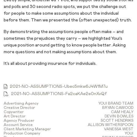
and polls and 30 second radio spots, we put the challenge out
for people to make some assumptions about the individual
before them. Then we presented the (often unexpected) truth.
By demonstrating the assumptions people often make – and
sometimes the prejudices they carry – we highlighted Youi’s
unique position around getting to know people better. Asking
more questions and not making assumptions about them.
It’s all about providing insurance for individuals.
2021-NO-ASSUMPTIONS-Ubec5mkw6J4W1M7u
2021-NO-ASSUMPTIONS-Fa2caKAe2e0nXvQf
Advertising Agency
YOUI BRAND TEAM
Creative Director
BRYAN CAWOOD
Copywriter
CAM HEALY
Art Director
DEVIN BOWLES
Agency Producer
SCOTT HENDRIKS
Account Service
ALLISON WITHERSPOON
Client Marketing Manager
VANESSA WEST
Production Company
YOUI