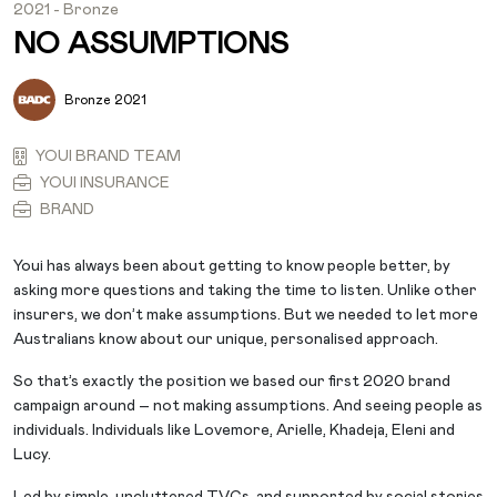
2021 - Bronze
NO ASSUMPTIONS
Bronze 2021
YOUI BRAND TEAM
YOUI INSURANCE
BRAND
Youi has always been about getting to know people better, by
asking more questions and taking the time to listen. Unlike other
insurers, we don’t make assumptions. But we needed to let more
Australians know about our unique, personalised approach.
So that’s exactly the position we based our first 2020 brand
campaign around – not making assumptions. And seeing people as
individuals. Individuals like Lovemore, Arielle, Khadeja, Eleni and
Lucy.
Led by simple, uncluttered TVCs, and supported by social stories