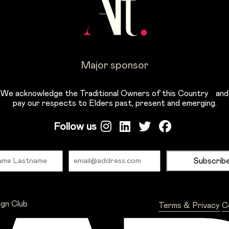
Major sponsor
We acknowledge the Traditional Owners of this Country and
pay our respects to Elders past, present and emerging.
Follow us
Name
Email
ign Club
Terms & Privacy
C