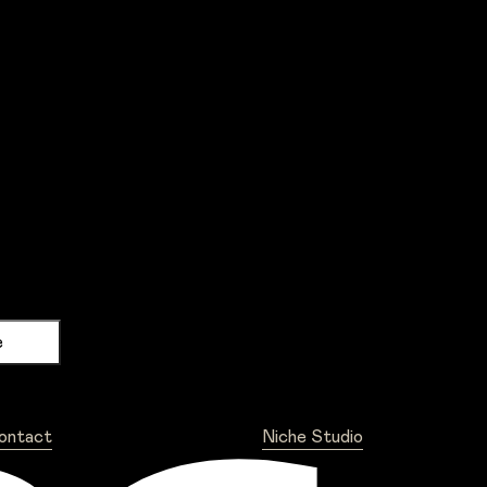
ontact
Niche Studio