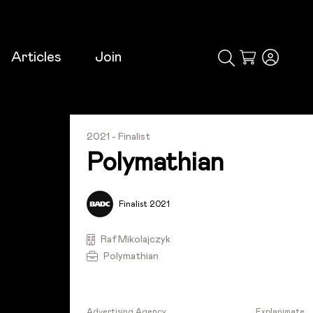
Articles
Join
Cart
2021 - Finalist
Polymathian
Finalist 2021
Raf Mikolajczyk
Polymathian
Advertising Agency
Explanimate