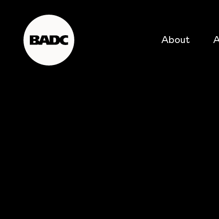
About
A
popular searches
event
popular events