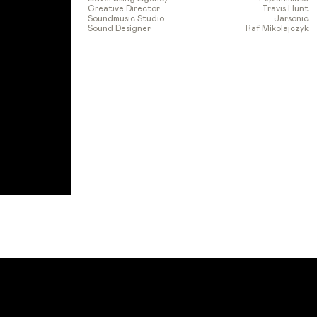
Creative Director
Travis Hunt
Soundmusic Studio
Jarsonic
Sound Designer
Raf Mikolajczyk