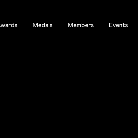
wards
Medals
Members
Events
ticket