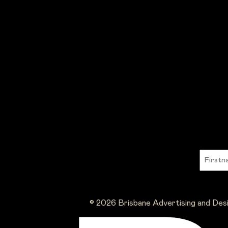
© 2026 Brisbane Advertising and Des