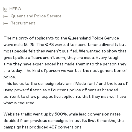
HERO
Queensland Police Service
Recruitment
The majority of applicants to the Queensland Police Service
were male 18-25. The QPS wanted to recruit more diversity but
most people felt they weren’t qualified. We wanted to show that
great police officers aren’t born, they are made. Every tough
time they have experienced has made them into the person they
are today. The kind of person we want as the next generation of
police.
This led us to the campaign platform ‘Made for It’ and the idea of
using powerful stories of current police officers as branded
content to show prospective applicants that they may well have
what is required.
Website traffic went up by 300%, while lead conversion rates
doubled from previous campaigns. In just its first 6 months, the
campaign has produced 407 conversions.