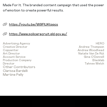
Made For It. The branded content campaign that used the power
of emotion to create powerful results.
https://youtu.be/W9FIUKtqqcs
https://www.policerecruit.qld.gov.au/
Advertising Agency
HERO
Creative Director
Andrew Thompson
Copywriter
Andrew Woodhead
Art Director
Natalie Van De Rijt
Account Service
Gina O’Donnell
Production Company
Blacklab
Director
Tahnee Welch
Other Contributors
Clarissa Bardelli
Martine Pelly