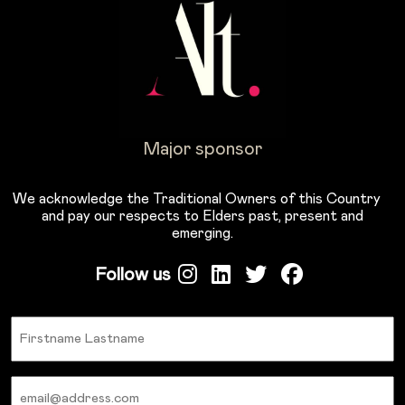
Major sponsor
We acknowledge the Traditional Owners of this Country
and pay our respects to Elders past, present and
emerging.
Follow us
Name
Email