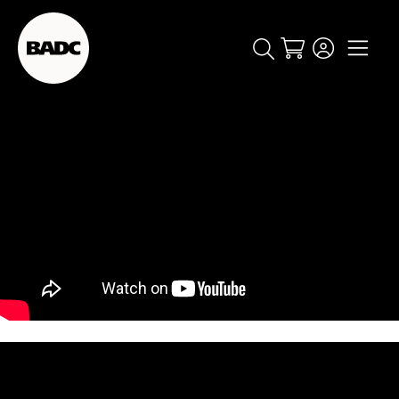
Cart
popular searches
event
ticket
popular events