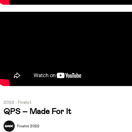
2022 - Finalist
QPS – Made For It
Finalist 2022