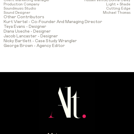
Production Company
Light + Shade
Soundmusic Studio
Cutting Edge
Sound Designer
Michael Thomas
Other Contributors
Kurt Viertel - Co-Founder And Managing Director
Teya Evans - Designer
Diana Useche - Designer
Jacob Lancaster - Designer
Nicky Bartlett - Case Study Wrangler
George Brown - Agency Editor