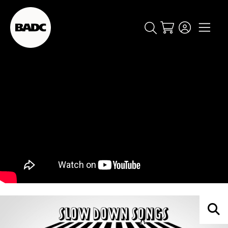
Cart
popular searches
event
ticket
popular events