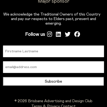
Major sponsor
We acknowledge the Traditional Owners of this Country
and pay our respects to Elders past, present and
emerging.
Follow us
Name
Email
© 2026 Brisbane Advertising and Design Club
Terms & Privacy
Contact