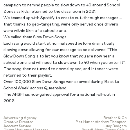
campaign to remind people to slow down to 40 around School
Zones as kids returned to the classroom in 2021.
We teamed up with Spotify to create cut-through messages –
that thanks to geo-targeting, were only served once drivers
were within 5km of a school zone.
We called them Slow Down Songs.
Each song would start at normal speed before dramatically
slowing down allowing for our message to be delivered: “This
Slow Down Song is to let you know that you are now near a
school zone, and will need to slow down to 40 when you enter it”.
The song then returned to normal speed, and listeners were
returned to their playlist.
Over 100,000 Slow Down Songs were served during ‘Back to
School Week’ across Queensland.
The ARSF has now gained approval for a national roll-out in
2022.
Advertising Agency
Brother & Co
Creative Director
Piet Human/Andrew Thompson
Account Service
Lucy Rodgers
Client Marketing Manager
Russell White/Donna Caley