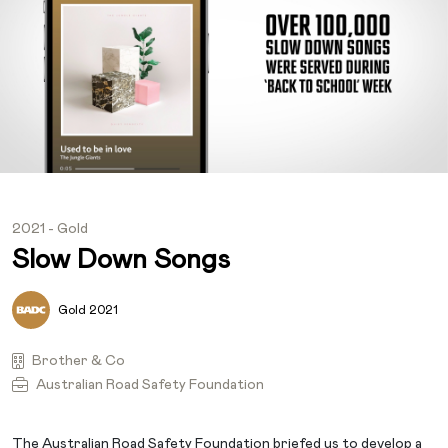
2021 - Gold
Slow Down Songs
Gold 2021
Brother & Co
Australian Road Safety Foundation
The Australian Road Safety Foundation briefed us to develop a