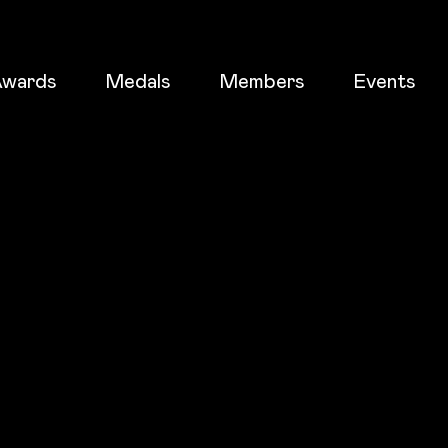
wards
Medals
Members
Events
ticket