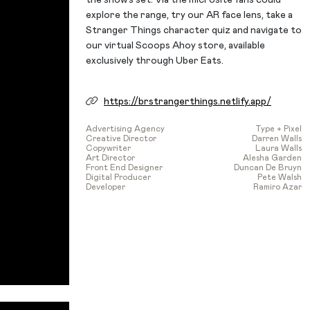
explore the range, try our AR face lens, take a
Stranger Things character quiz and navigate to
our virtual Scoops Ahoy store, available
exclusively through Uber Eats.
https://brstrangerthings.netlify.app/
Advertising Agency
Type + Pixel
Creative Director
Darren Walls
Copywriter
Laura Walls
Art Director
Alesha Garden
Front End Designer
Duncan De Bruyn
Digital Producer
Pete Walsh
Developer
Ramiro Azar