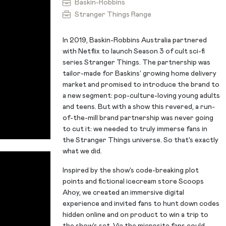
Baskin-Robbins
Stranger Things Range
In 2019, Baskin-Robbins Australia partnered
with Netflix to launch Season 3 of cult sci-fi
series Stranger Things. The partnership was
tailor-made for Baskins’ growing home delivery
market and promised to introduce the brand to
a new segment: pop-culture-loving young adults
and teens. But with a show this revered, a run-
of-the-mill brand partnership was never going
to cut it: we needed to truly immerse fans in
the Stranger Things universe. So that’s exactly
what we did.
Inspired by the show’s code-breaking plot
points and fictional icecream store Scoops
Ahoy, we created an immersive digital
experience and invited fans to hunt down codes
hidden online and on product to win a trip to
the show’s set. Via the microsite fans could