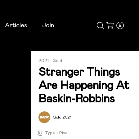
Articles
Join
Cart
2021 - Gold
Stranger Things
Are Happening At
Baskin-Robbins
Gold 2021
Type + Pixel