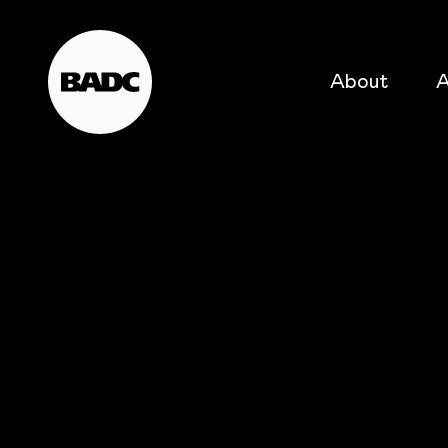
About
A
popular searches
event
popular events