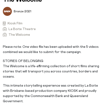
Bronze 2021
Kiosk Film
La Boite Theatre
The Welcome
Please note: One video file has been uploaded with the 5 videos
combined we would like to submit for the campaign.
STORIES OF BELONGING
The Welcome is a life-affirming collection of short films sharing
stories that will transport you across countries, borders and
oceans.
This intimate storytelling experience was created by La Boite
with Brisbane-based production company KIOSK and proudly
supported by the Commonwealth Bank and Queensland
Government.