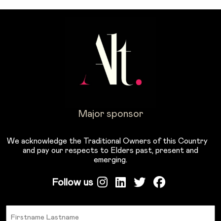
Major sponsor
We acknowledge the Traditional Owners of this Country
and pay our respects to Elders past, present and
emerging.
Follow us
Name