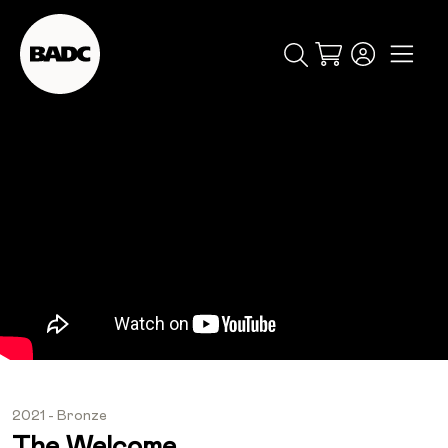
Cart
popular searches
event
ticket
popular events
2021 - Bronze
The Welcome