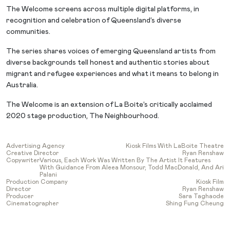
The Welcome screens across multiple digital platforms, in
recognition and celebration of Queensland’s diverse
communities.
The series shares voices of emerging Queensland artists from
diverse backgrounds tell honest and authentic stories about
migrant and refugee experiences and what it means to belong in
Australia.
The Welcome is an extension of La Boite’s critically acclaimed
2020 stage production, The Neighbourhood.
Advertising Agency
Kiosk Films With LaBoite Theatre
Creative Director
Ryan Renshaw
Copywriter
Various, Each Work Was Written By The Artist It Features
With Guidance From Aleea Monsour, Todd MacDonald, And Ari
Palani
Production Company
Kiosk Film
Director
Ryan Renshaw
Producer
Sara Taghaode
Cinematographer
Shing Fung Cheung