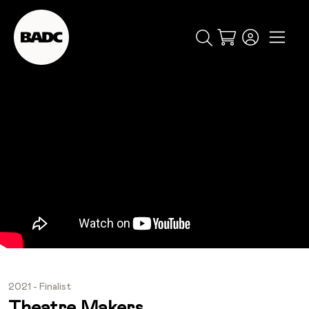
Cart
popular searches
event
ticket
popular events
2021 - Finalist
Theatre Makers