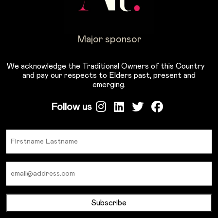
Major sponsor
We acknowledge the Traditional Owners of this Country
and pay our respects to Elders past, present and
emerging.
Follow us
Name
Email