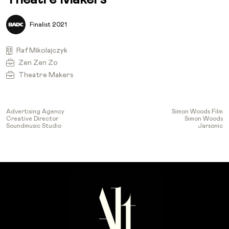
Finalist 2021
Raf Mikolajczyk
Zen Zen Zo
Theatre Makers
Advertising Agency
Simon Woods Film
Creative Director
Simon Woods
Soundmusic Studio
Jarsonic