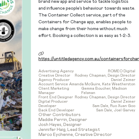
brand new app and service to tackle logistics
and influence people’s behaviour towards waste.
The Container Collect service, part of the
Containers for Change app, enables people to
make change from their home without much
effort. Booking a collection is as easy as 1-2-3.
https://untitledagency.com.au/containersforcha
Advertising Agency
ROMEO Digital
Creative Director
Rodney Chapman, Design Director
Agency Producer
Daniel Zeimer
Account Service
Amanda McGuire, Kate Weatherston
Client Marketing
Gemma Boucher, Madison
Manager
Felsman
Front End Designer
Rodney Chapman, Design Director
Digital Producer
Daniel Zeimer
Developer
Sam Dale, Ruo Xuan Goo
Back End Developer
Sam Dale, Joel Garvey
Other Contributors
Maddie Perrin, Designer
Josh Hayes, Designer
Jennifer Haig, Lead Strategist
Marco Eychenne, Creative Director