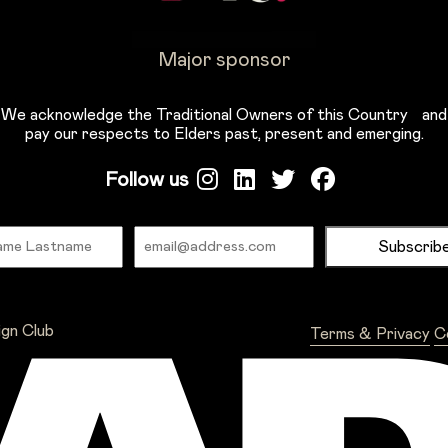
Major sponsor
We acknowledge the Traditional Owners of this Country and
pay our respects to Elders past, present and emerging.
Follow us
Name
Email
ign Club
Terms & Privacy
C