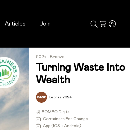
Articles
Join
Cart
2024 - Bronze
Turning Waste Into
Wealth
Bronze 2024
ROMEO Digital
Containers For Change
App (iOS + Android)