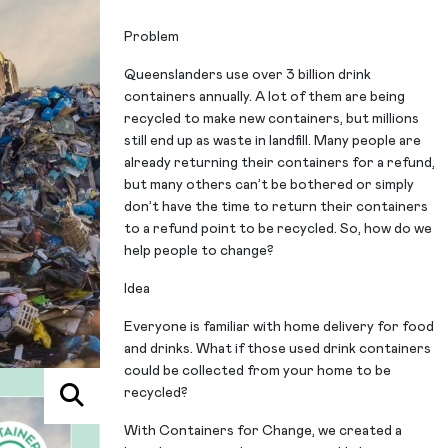
Problem
Queenslanders use over 3 billion drink
containers annually. A lot of them are being
recycled to make new containers, but millions
still end up as waste in landfill. Many people are
already returning their containers for a refund,
but many others can’t be bothered or simply
don’t have the time to return their containers
to a refund point to be recycled. So, how do we
help people to change?
Idea
Everyone is familiar with home delivery for food
and drinks. What if those used drink containers
could be collected from your home to be
recycled?
With Containers for Change, we created a