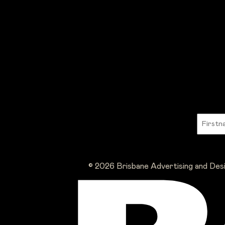
© 2026 Brisbane Advertising and Des