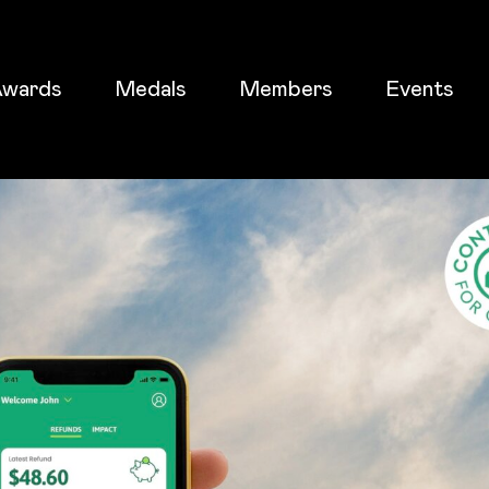
wards
Medals
Members
Events
ticket