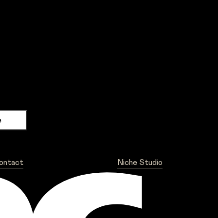
ontact
Niche Studio