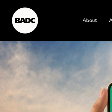
About
A
popular searches
event
popular events