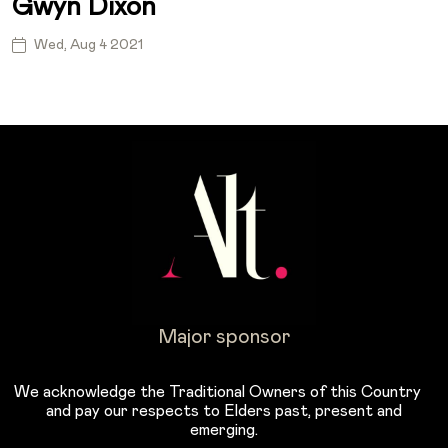
Gwyn Dixon
Wed, Aug 4 2021
Major sponsor
We acknowledge the Traditional Owners of this Country
and pay our respects to Elders past, present and
emerging.