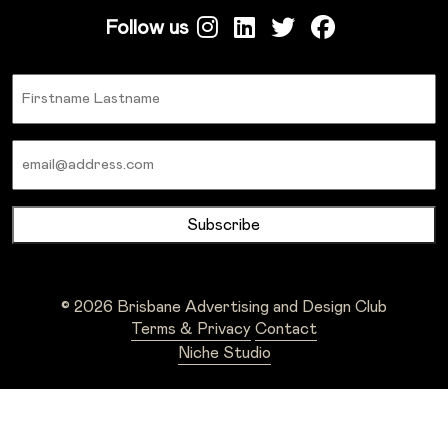
Follow us
Name
Email
© 2026 Brisbane Advertising and Design Club
Terms & Privacy
Contact
Niche Studio