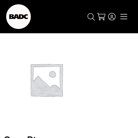
Cart
popular searches
event
ticket
popular events