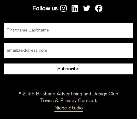
Follow us
Name
Email
© 2026 Brisbane Advertising and Design Club
Terms & Privacy
Contact
Niche Studio