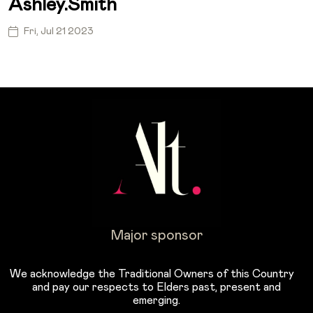
Ashley.smith
Fri, Jul 21 2023
Major sponsor
We acknowledge the Traditional Owners of this Country
and pay our respects to Elders past, present and
emerging.