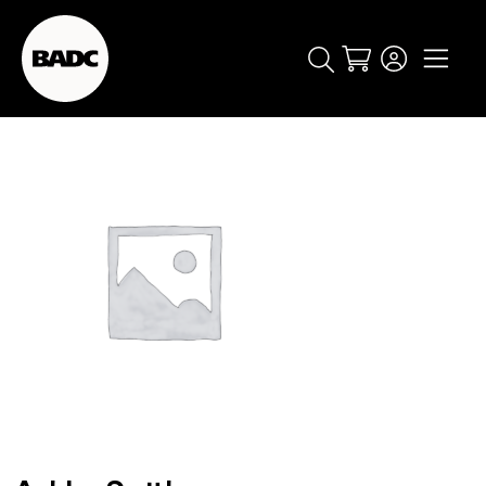
Cart
popular searches
event
ticket
popular events