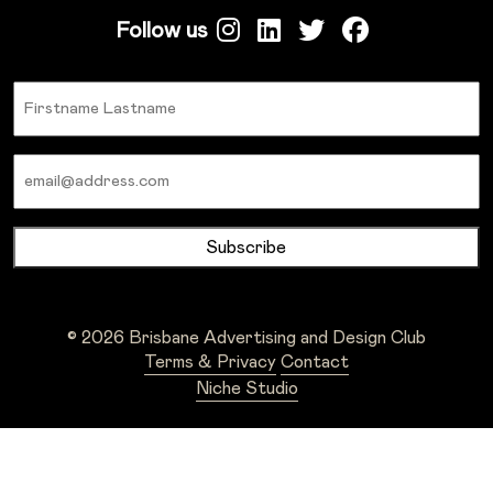
Follow us
Name
Email
© 2026 Brisbane Advertising and Design Club
Terms & Privacy
Contact
Niche Studio