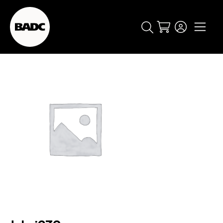
Cart
popular searches
event
ticket
popular events