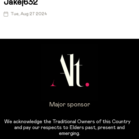
Jakej632
Tue, Aug 27 2024
Major sponsor
We acknowledge the Traditional Owners of this Country
and pay our respects to Elders past, present and
emerging.