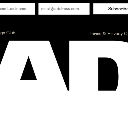
Name
Email
ign Club
Terms & Privacy
C