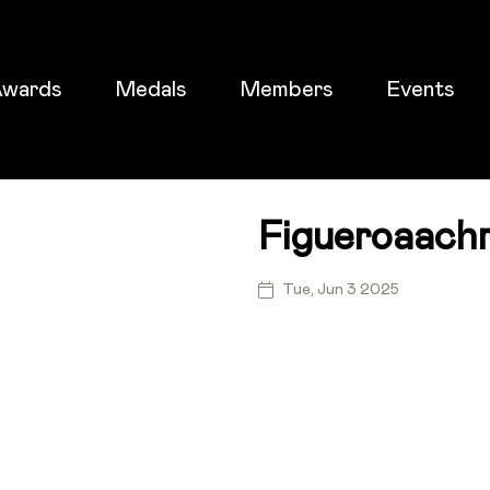
wards
Medals
Members
Events
Figueroaachr
ticket
Tue, Jun 3 2025