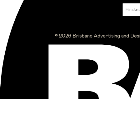
© 2026 Brisbane Advertising and Des