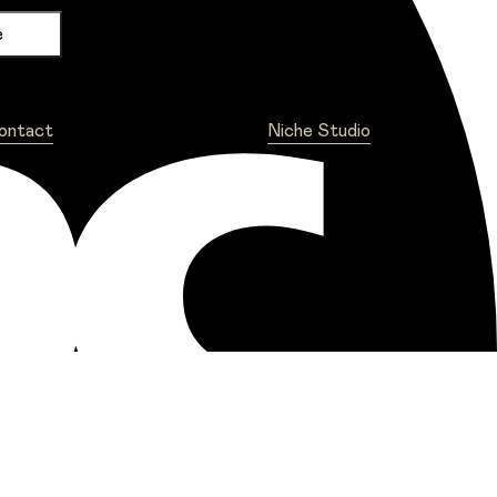
ontact
Niche Studio