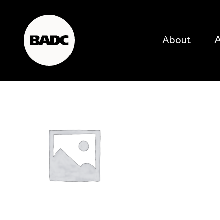
About
A
popular searches
event
popular events