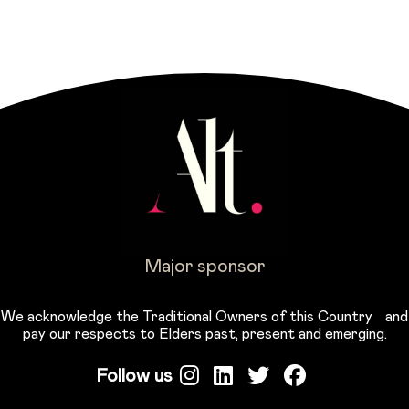
Major sponsor
We acknowledge the Traditional Owners of this Country and
pay our respects to Elders past, present and emerging.
Follow us