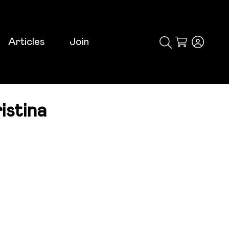
Articles
Join
Cart
istina