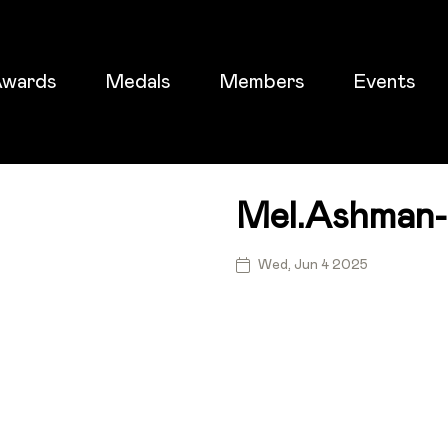
wards
Medals
Members
Events
Mel.ashman
ticket
Wed, Jun 4 2025