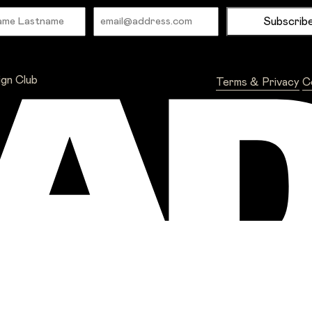
Name
Email
ign Club
Terms & Privacy
C