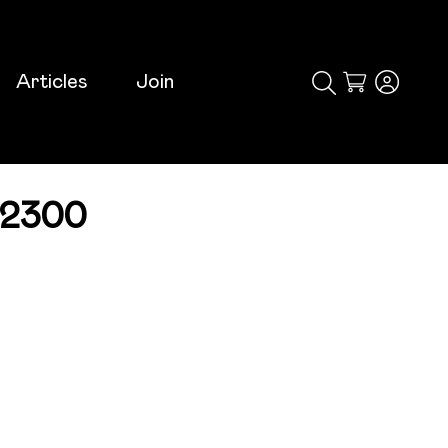
Articles
Join
Cart
-2300