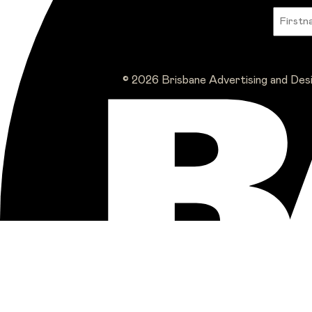
© 2026 Brisbane Advertising and Des