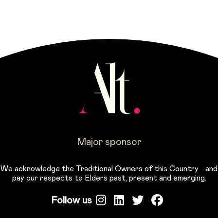
Major sponsor
We acknowledge the Traditional Owners of this Country and
pay our respects to Elders past, present and emerging.
Follow us