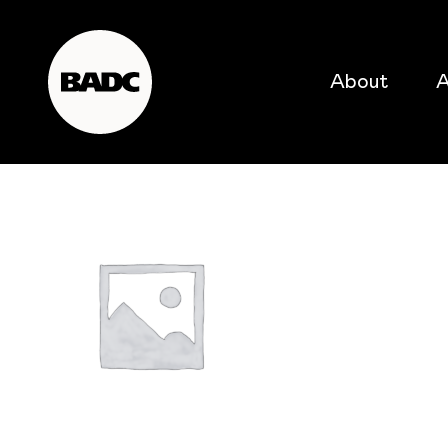
About
A
popular searches
event
popular events