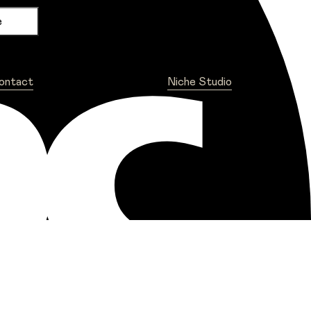
ontact
Niche Studio