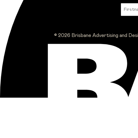
© 2026 Brisbane Advertising and Des