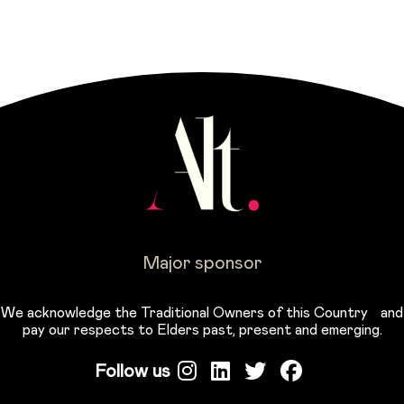
Major sponsor
We acknowledge the Traditional Owners of this Country and
pay our respects to Elders past, present and emerging.
Follow us