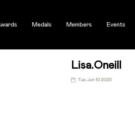
wards
Medals
Members
Events
Lisa.oneill
ticket
Tue, Jun 10 2025