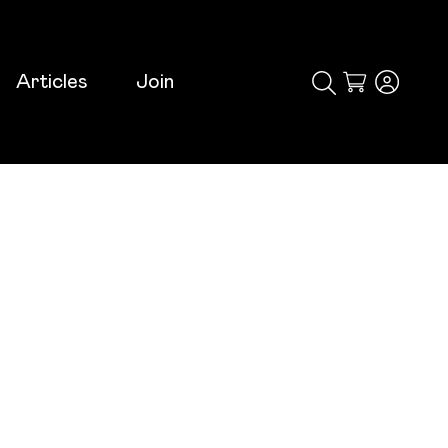
Articles
Join
Cart