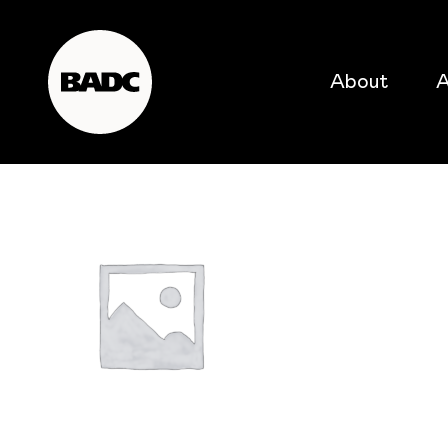
About
A
popular searches
event
popular events