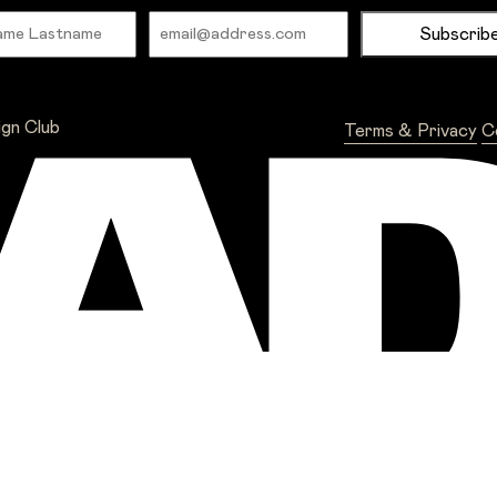
Name
Email
ign Club
Terms & Privacy
C