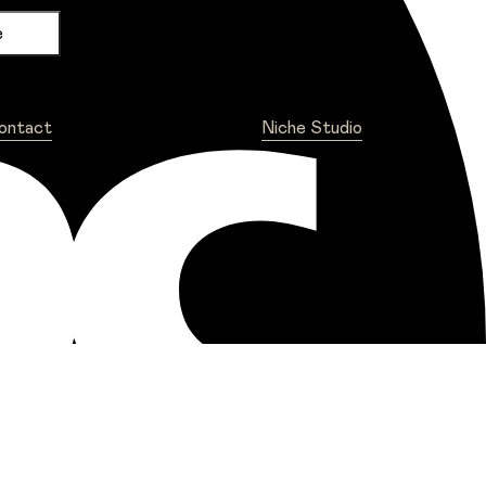
ontact
Niche Studio