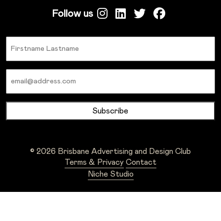
Follow us
Name
Email
© 2026 Brisbane Advertising and Design Club
Terms & Privacy
Contact
Niche Studio