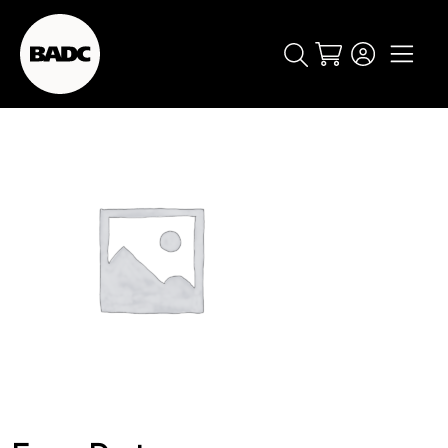
Cart
popular searches
event
ticket
popular events