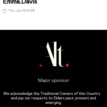
Emma.davis
Thu, Jun 19 2025
Major sponsor
We acknowledge the Traditional Owners of this Country
and pay our respects to Elders past, present and
emerging.