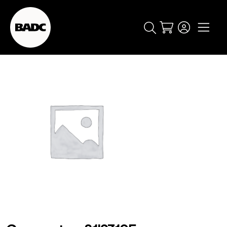
Cart
popular searches
event
ticket
popular events