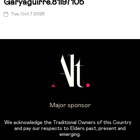
Garyaguirre.81l97105
Tue, Oct 7 2025
Major sponsor
We acknowledge the Traditional Owners of this Country
and pay our respects to Elders past, present and
emerging.