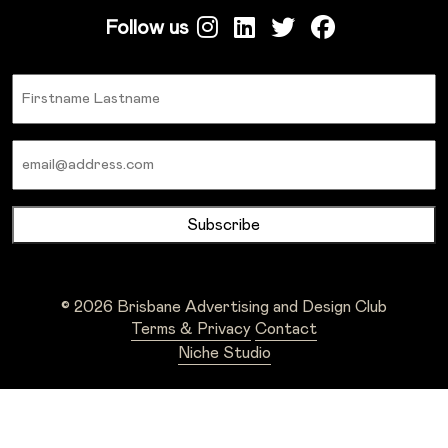
Follow us
Name
Email
© 2026 Brisbane Advertising and Design Club
Terms & Privacy
Contact
Niche Studio