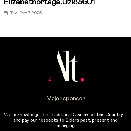
Elizabethortega.uzl83601
Tue, Oct 7 2025
Major sponsor
We acknowledge the Traditional Owners of this Country
and pay our respects to Elders past, present and
emerging.