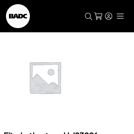
Cart
popular searches
event
ticket
popular events