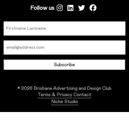
Follow us
Name
Email
© 2026 Brisbane Advertising and Design Club
Terms & Privacy
Contact
Niche Studio