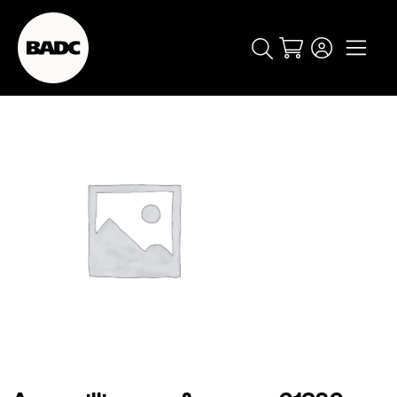
Cart
popular searches
event
ticket
popular events