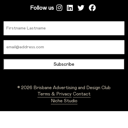
Follow us
Name
Email
© 2026 Brisbane Advertising and Design Club
Terms & Privacy
Contact
Niche Studio