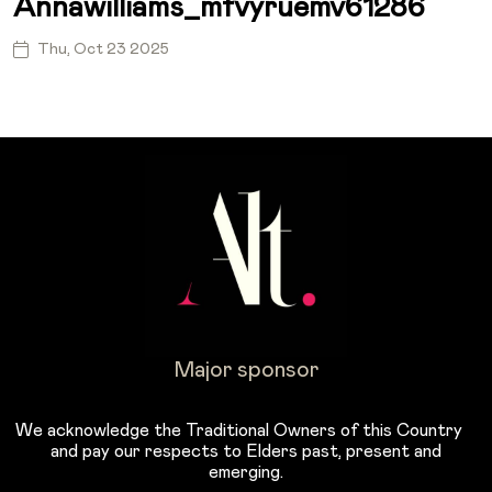
Annawilliams_mfvyruemv61286
Thu, Oct 23 2025
Major sponsor
We acknowledge the Traditional Owners of this Country
and pay our respects to Elders past, present and
emerging.