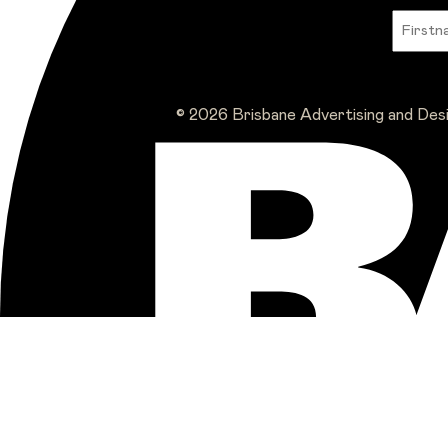
© 2026 Brisbane Advertising and Des