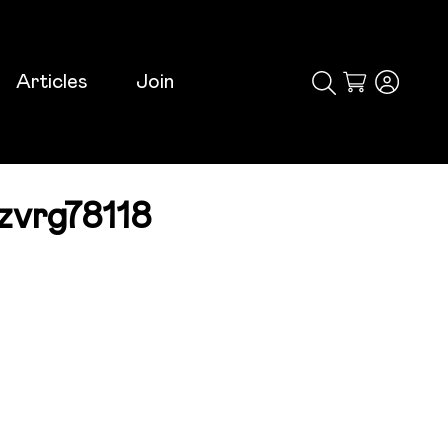
Articles
Join
Cart
zvrg78118