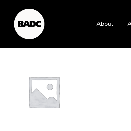
About
A
popular searches
event
popular events