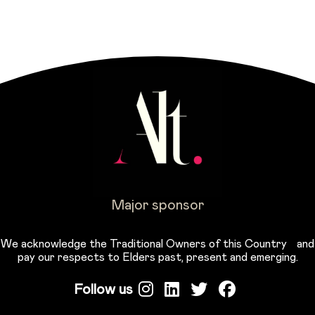
Major sponsor
We acknowledge the Traditional Owners of this Country and
pay our respects to Elders past, present and emerging.
Follow us