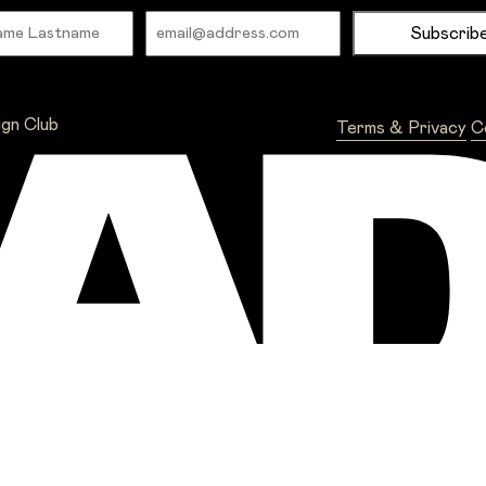
Name
Email
ign Club
Terms & Privacy
C