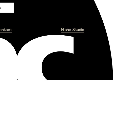
ontact
Niche Studio