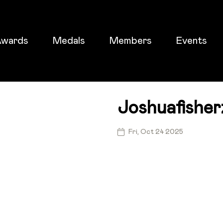
wards
Medals
Members
Events
Joshuafisher
ticket
Fri, Oct 24 2025