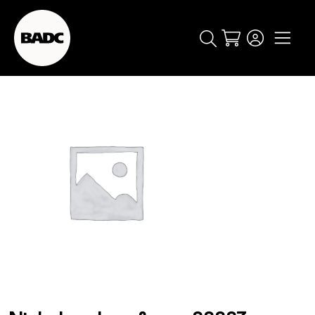
Cart
popular searches
event
ticket
popular events