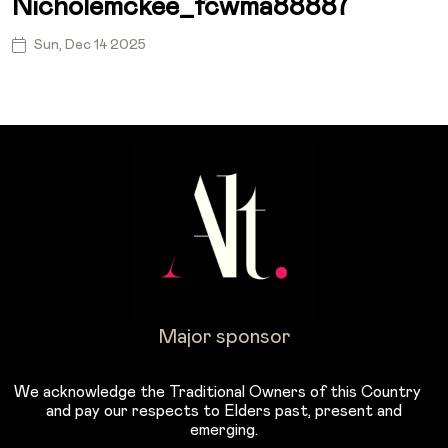
Nicholemckee_fcwma88887
Sun, Dec 14 2025
Major sponsor
We acknowledge the Traditional Owners of this Country
and pay our respects to Elders past, present and
emerging.