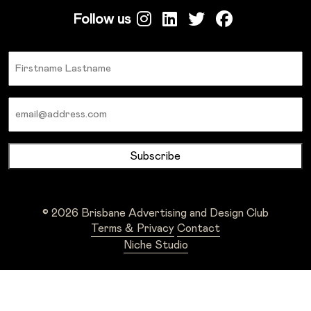
Follow us
Name
Email
© 2026 Brisbane Advertising and Design Club
Terms & Privacy
Contact
Niche Studio