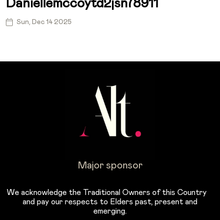
Daniellemccoytd2jsn78911
Sun, Dec 14 2025
Major sponsor
We acknowledge the Traditional Owners of this Country
and pay our respects to Elders past, present and
emerging.