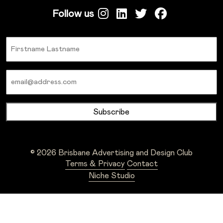
Follow us
Name
Email
© 2026 Brisbane Advertising and Design Club
Terms & Privacy
Contact
Niche Studio