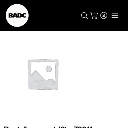
Cart
popular searches
event
ticket
popular events