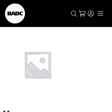
Cart
popular searches
event
ticket
popular events