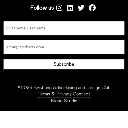
Follow us
Name
Email
© 2026 Brisbane Advertising and Design Club
Terms & Privacy
Contact
Niche Studio