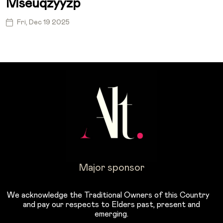
Mseuqzyyzp
Fri, Dec 19 2025
Major sponsor
We acknowledge the Traditional Owners of this Country
and pay our respects to Elders past, present and
emerging.