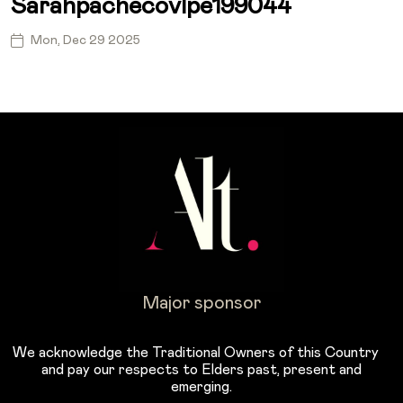
Sarahpachecovlpe199044
Mon, Dec 29 2025
Major sponsor
We acknowledge the Traditional Owners of this Country
and pay our respects to Elders past, present and
emerging.