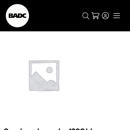
Cart
popular searches
event
ticket
popular events