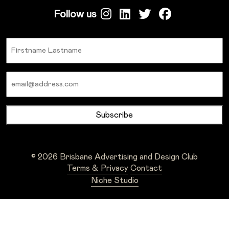
Follow us
Name
Email
© 2026 Brisbane Advertising and Design Club
Terms & Privacy
Contact
Niche Studio