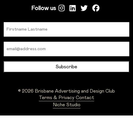
Follow us
Name
Email
© 2026 Brisbane Advertising and Design Club
Terms & Privacy
Contact
Niche Studio