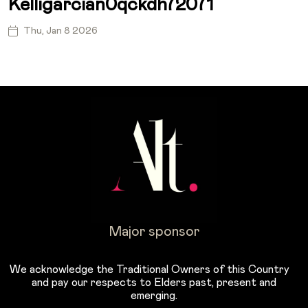
Kelligarcian0qckdh72071
Thu, Jan 8 2026
Major sponsor
We acknowledge the Traditional Owners of this Country
and pay our respects to Elders past, present and
emerging.