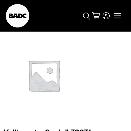
Cart
popular searches
event
ticket
popular events