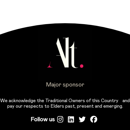
Major sponsor
We acknowledge the Traditional Owners of this Country and
pay our respects to Elders past, present and emerging.
Follow us