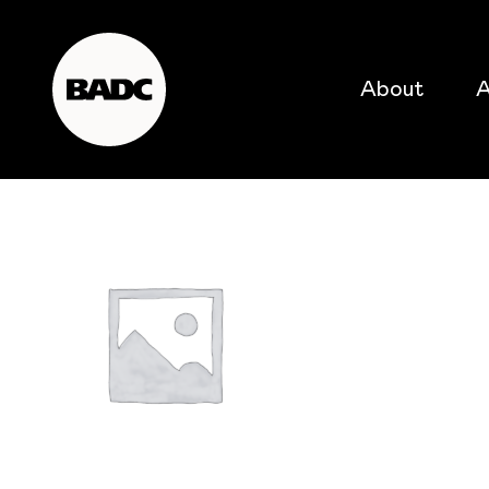
About
A
popular searches
event
popular events