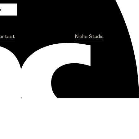
ontact
Niche Studio