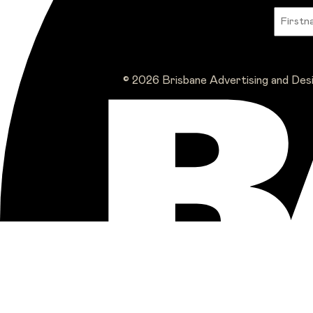
© 2026 Brisbane Advertising and Des