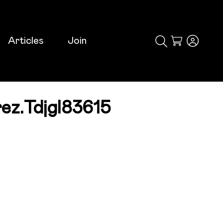
Articles
Join
Cart
ez.tdjgl83615