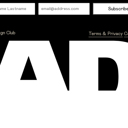
Name
Email
ign Club
Terms & Privacy
C