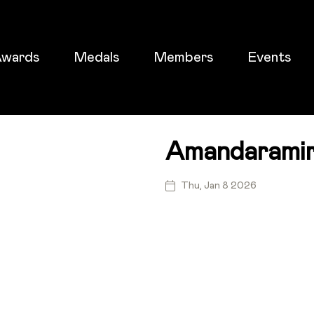
wards
Medals
Members
Events
Amandaramir
ticket
Thu, Jan 8 2026