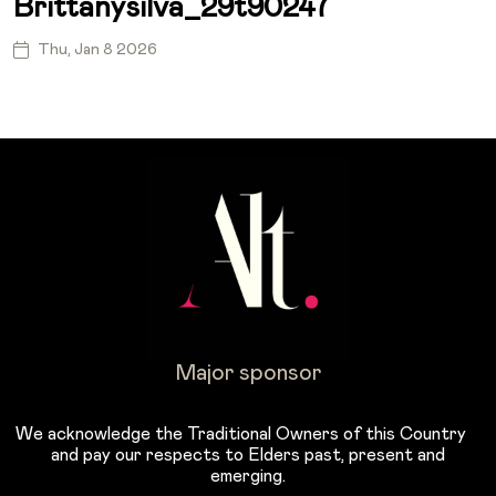
Brittanysilva_29t90247
Thu, Jan 8 2026
Major sponsor
We acknowledge the Traditional Owners of this Country
and pay our respects to Elders past, present and
emerging.