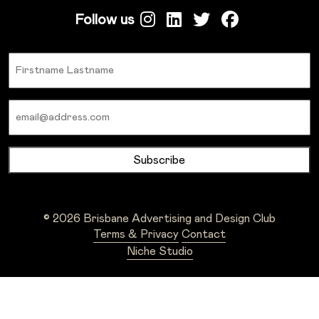
Follow us
Name
Email
© 2026 Brisbane Advertising and Design Club
Terms & Privacy
Contact
Niche Studio