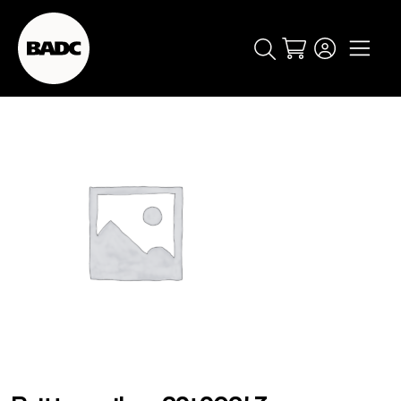
Cart
popular searches
event
ticket
popular events