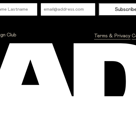
Name
Email
ign Club
Terms & Privacy
C