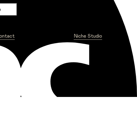
ontact
Niche Studio