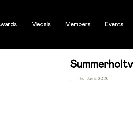
wards
Medals
Members
Events
Summerholtv
ticket
Thu, Jan 8 2026