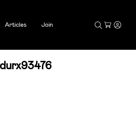
Articles
Join
Cart
durx93476