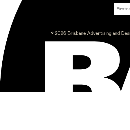
© 2026 Brisbane Advertising and Des