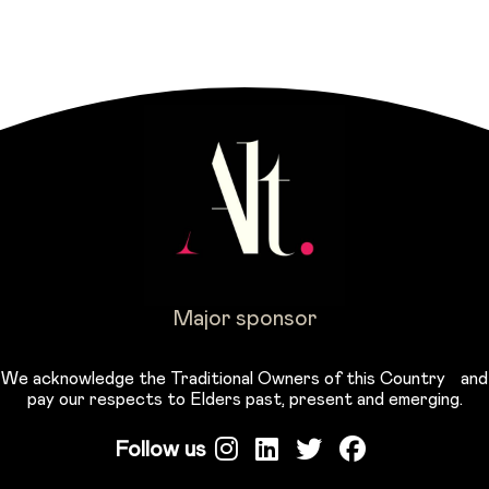
Major sponsor
We acknowledge the Traditional Owners of this Country and
pay our respects to Elders past, present and emerging.
Follow us