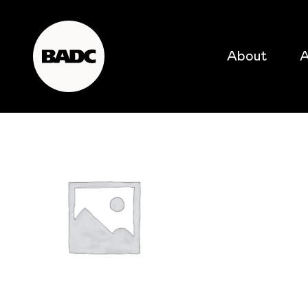
About
A
popular searches
event
popular events