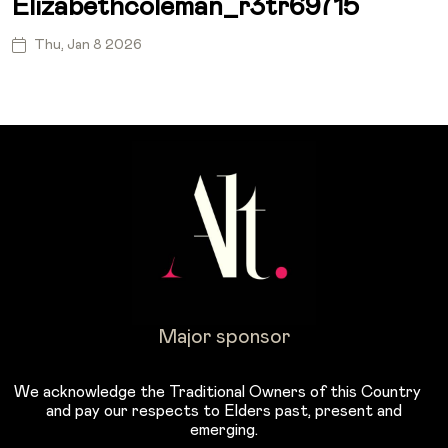
Elizabethcoleman_r3tr69715
Thu, Jan 8 2026
Major sponsor
We acknowledge the Traditional Owners of this Country
and pay our respects to Elders past, present and
emerging.