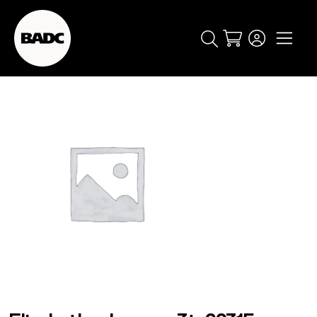
Cart
popular searches
event
ticket
popular events