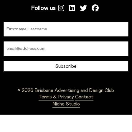
Follow us
Name
Email
© 2026 Brisbane Advertising and Design Club
Terms & Privacy
Contact
Niche Studio