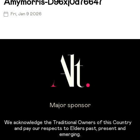
Amymorris-D96xj0d76647
Fri, Jan 9 2026
Major sponsor
We acknowledge the Traditional Owners of this Country
and pay our respects to Elders past, present and
emerging.