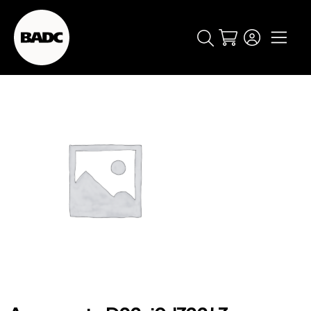
Cart
popular searches
event
ticket
popular events