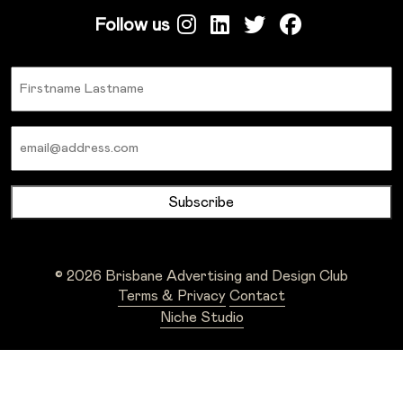
Follow us
Name
Email
© 2026 Brisbane Advertising and Design Club
Terms & Privacy
Contact
Niche Studio