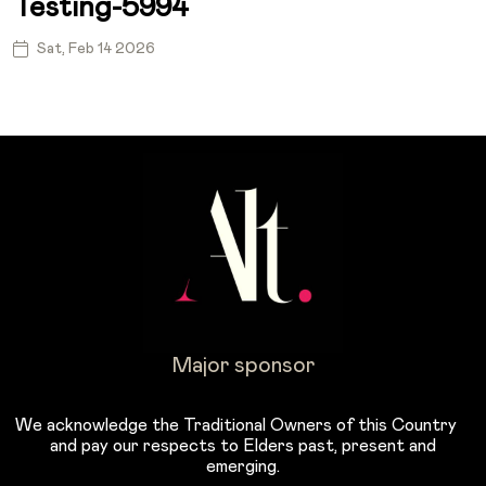
Testing-5994
Sat, Feb 14 2026
Major sponsor
We acknowledge the Traditional Owners of this Country
and pay our respects to Elders past, present and
emerging.