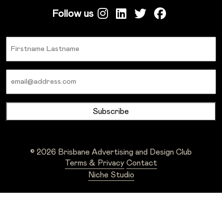
Follow us
Name
Email
© 2026 Brisbane Advertising and Design Club
Terms & Privacy
Contact
Niche Studio