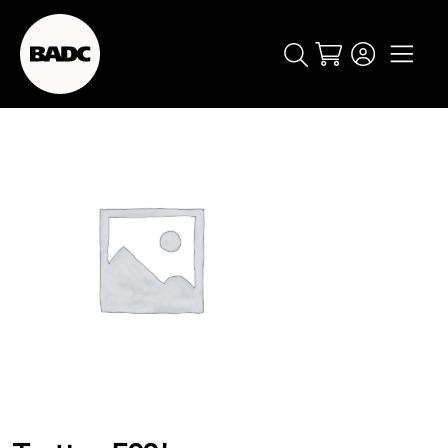
Cart
popular searches
event
ticket
popular events