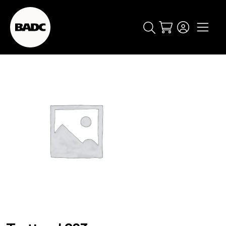
Cart
popular searches
event
ticket
popular events