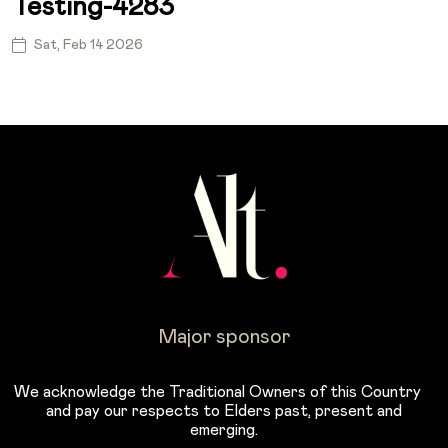
Testing-4283
Sat, Feb 14 2026
Major sponsor
We acknowledge the Traditional Owners of this Country
and pay our respects to Elders past, present and
emerging.