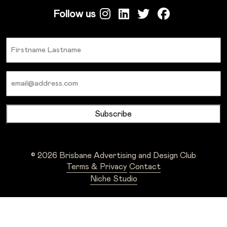
Follow us
Name
Email
© 2026 Brisbane Advertising and Design Club
Terms & Privacy
Contact
Niche Studio