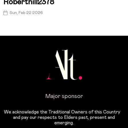
Roberthill2378
Sun, Feb 22 2026
Major sponsor
We acknowledge the Traditional Owners of this Country
and pay our respects to Elders past, present and
emerging.