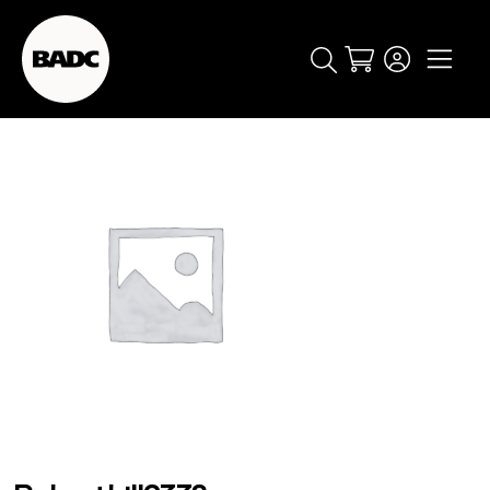
Cart
popular searches
event
ticket
popular events