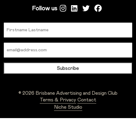
Follow us
Name
Email
© 2026 Brisbane Advertising and Design Club
Terms & Privacy
Contact
Niche Studio