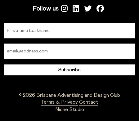
Follow us
Name
Email
© 2026 Brisbane Advertising and Design Club
Terms & Privacy
Contact
Niche Studio