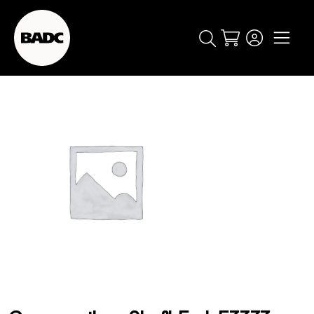
Cart
popular searches
event
ticket
popular events