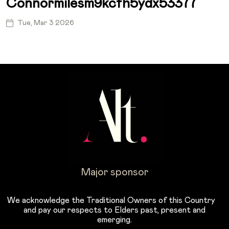
Connormilesm9kcfh5ydx53377
Tue, Mar 3 2026
Major sponsor
We acknowledge the Traditional Owners of this Country
and pay our respects to Elders past, present and
emerging.