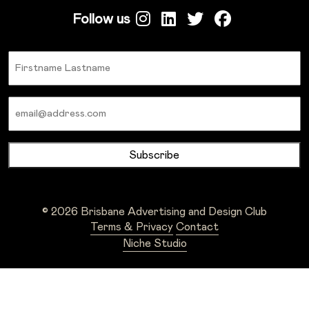
Follow us
Name
Email
© 2026 Brisbane Advertising and Design Club
Terms & Privacy
Contact
Niche Studio