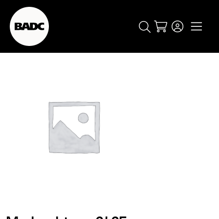
Cart
popular searches
event
ticket
popular events