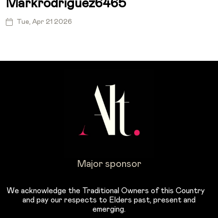
Markrodriguez6465
Tue, Apr 21 2026
Major sponsor
We acknowledge the Traditional Owners of this Country
and pay our respects to Elders past, present and
emerging.