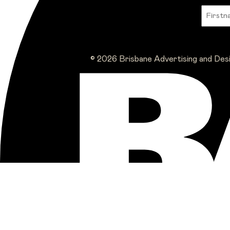
© 2026 Brisbane Advertising and Des