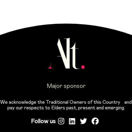
Major sponsor
We acknowledge the Traditional Owners of this Country and
pay our respects to Elders past, present and emerging.
Follow us