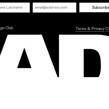
Name
Email
ign Club
Terms & Privacy
C