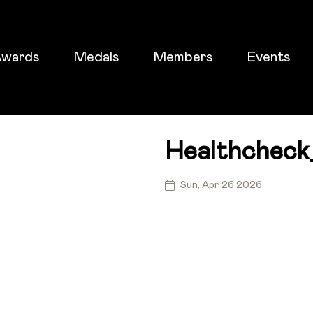
wards
Medals
Members
Events
Healthcheck
ticket
Sun, Apr 26 2026