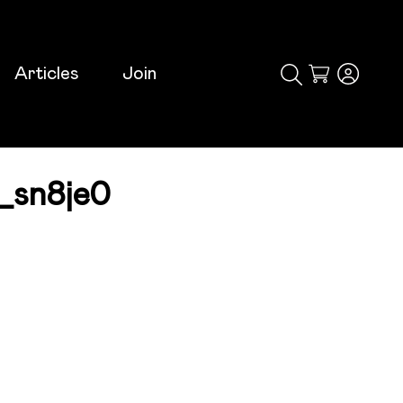
Articles
Join
Cart
_sn8je0