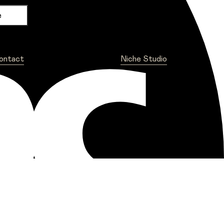
ontact
Niche Studio