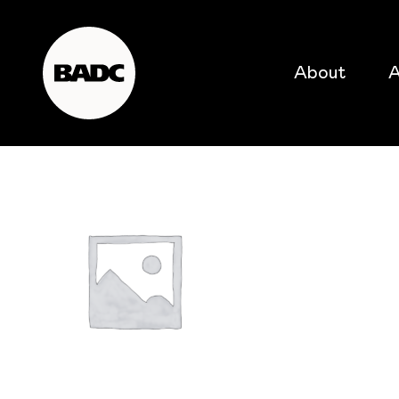
About
A
popular searches
event
popular events