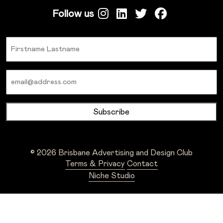
Follow us
Name
Email
© 2026 Brisbane Advertising and Design Club
Terms & Privacy
Contact
Niche Studio