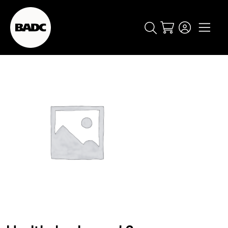
Cart
popular searches
event
ticket
popular events