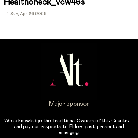
Healthcheck_vcw46s
Sun, Apr 26 2026
Major sponsor
We acknowledge the Traditional Owners of this Country
and pay our respects to Elders past, present and
emerging.