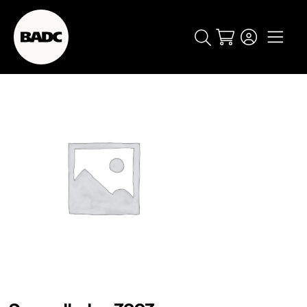
Cart
popular searches
event
ticket
popular events