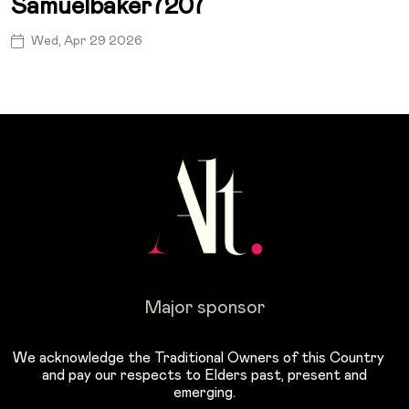
Samuelbaker7207
Wed, Apr 29 2026
Major sponsor
We acknowledge the Traditional Owners of this Country
and pay our respects to Elders past, present and
emerging.