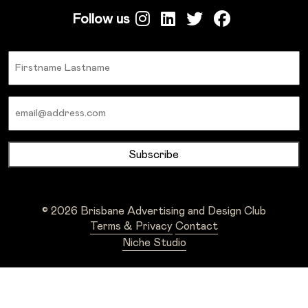
Follow us
Name
Email
© 2026 Brisbane Advertising and Design Club
Terms & Privacy
Contact
Niche Studio