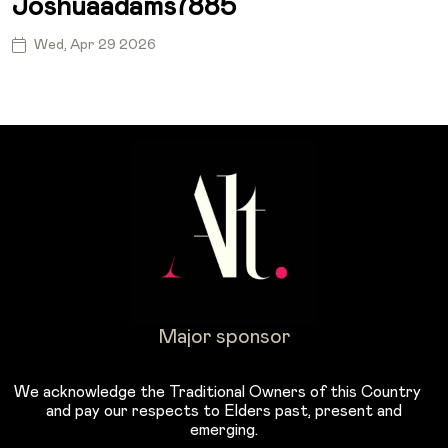
Joshuaadams7885
Wed, Apr 29 2026
Major sponsor
We acknowledge the Traditional Owners of this Country
and pay our respects to Elders past, present and
emerging.