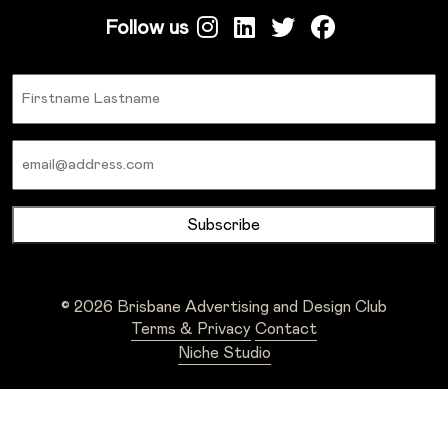
Follow us
Name
Email
© 2026 Brisbane Advertising and Design Club
Terms & Privacy
Contact
Niche Studio