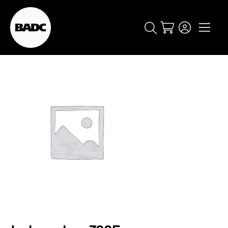
Cart
popular searches
event
ticket
popular events