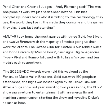
Panel Chair and Chair of Judges – Andy Flemming said: “This was
one piece of work we just hadn’t seen before. This idea
completely understands who it is talking to, the terminology they
use, the world they live in, the media they consume and the games
they play. It was just outstanding.”
VMLY+R took home the most awards with three Gold, five Silver,
and twelve Bronze with the majority of medals going to their
work for clients The Coffee Club for ‘Coffee is our Middle Name’
and Bond University ‘Micro Doors’, campaigns. Digital Agencies
Type + Pixel and Romeo followed with totals of sixteen and ten
medals each respectively.
The 2022 BADC Awards were held this weekend at the
Fortitude Music Hall in Brisbane. Sold out with 450 people in
attendance, the night was hosted again by Ian ‘Dicko’ Dickson.
After a huge show last year awarding two years in one, the 2022
show saw a return to entertainment with an energetic and
inspiring dance number starting the show and revealing Dicko’s
return as host.