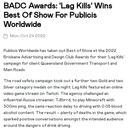
BADC Awards: ‘Lag Kills’ Wins
Best Of Show For Publicis
Worldwide
Mon, Oct 24 2022
Publicis Worldwide has taken out Best of Show at the 2022
Brisbane Advertising and Design Club Awards for their ‘Lag Kills’
campaign for client Queensland Government Transport and
Main Roads.
The road safety campaign took out a further two Gold and two
Silver category medals on the night. Lag Kills featured an online
video game stream on Twitch. The agency challenged an
influential Aussie streamer, TJBirrd, to play Minecraft with
300ms ping, the same reaction delay to driving with 0.05 blood
alcohol content. The result – plenty of deaths in the game, which
sparked positive conversations amongst the intended audience
around the dangers of drink driving.