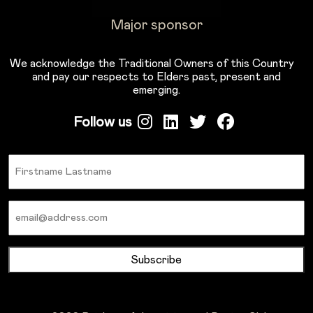
Major sponsor
We acknowledge the Traditional Owners of this Country
and pay our respects to Elders past, present and
emerging.
Follow us
Name
Email