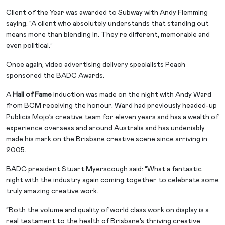
Client of the Year was awarded to Subway with Andy Flemming
saying: “A client who absolutely understands that standing out
means more than blending in. They’re different, memorable and
even political.”
Once again, video advertising delivery specialists Peach
sponsored the BADC Awards.
A
Hall of Fame
induction was made on the night with Andy Ward
from BCM receiving the honour. Ward had previously headed-up
Publicis Mojo’s creative team for eleven years and has a wealth of
experience overseas and around Australia and has undeniably
made his mark on the Brisbane creative scene since arriving in
2005.
BADC president Stuart Myerscough said: “What a fantastic
night with the industry again coming together to celebrate some
truly amazing creative work.
“Both the volume and quality of world class work on display is a
real testament to the health of Brisbane’s thriving creative