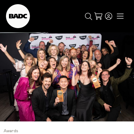
Cart
popular searches
event
ticket
popular events
Awards