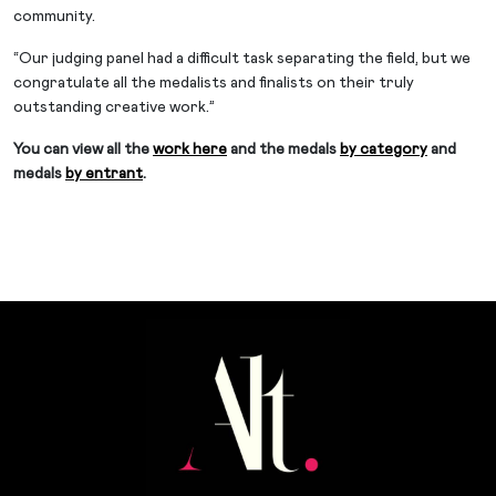
community.
“Our judging panel had a difficult task separating the field, but we
congratulate all the medalists and finalists on their truly
outstanding creative work.”
You can view all the
work here
and the medals
by category
and
medals
by entrant
.